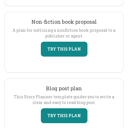
Non-fiction book proposal
A plan for outlining a nonfiction book proposal to a
publisher or agent.
TRY THIS PLAN
Blog post plan
This Story Planner template guides you to write a
clear and easy to read blog post.
TRY THIS PLAN