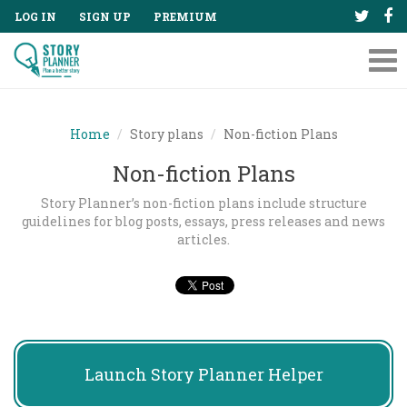
LOG IN
SIGN UP
PREMIUM
Tog
nav
Home
Story plans
Non-fiction Plans
Non-fiction Plans
Story Planner’s non-fiction plans include structure
guidelines for blog posts, essays, press releases and news
articles.
Launch
Story Planner Helper