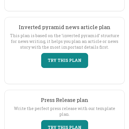
Inverted pyramid news article plan
This plan is based on the ‘inverted pyramid’ structure
for news writing, it helps you plan an article or news
story with the most important details first.
TRY THIS PLAN
Press Release plan
Write the perfect press release with our template
plan.
TRY THIS PLAN