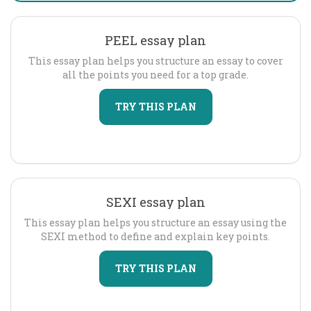
PEEL essay plan
This essay plan helps you structure an essay to cover
all the points you need for a top grade.
TRY THIS PLAN
SEXI essay plan
This essay plan helps you structure an essay using the
SEXI method to define and explain key points.
TRY THIS PLAN