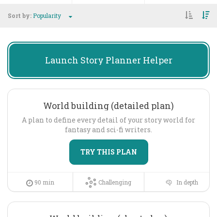
Sort by:
Popularity
Launch
Story Planner Helper
World building (detailed plan)
A plan to define every detail of your story world for
fantasy and sci-fi writers.
TRY THIS PLAN
90 min
Challenging
In depth