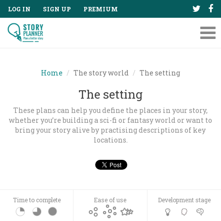
LOG IN
SIGN UP
PREMIUM
Tog
nav
Home
The story world
The setting
The setting
These plans can help you define the places in your story,
whether you’re building a sci-fi or fantasy world or want to
bring your story alive by practising descriptions of key
locations.
Time to complete
Ease of use
Development stage