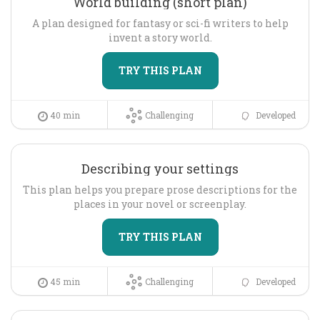
World building (short plan)
A plan designed for fantasy or sci-fi writers to help
invent a story world.
TRY THIS PLAN
40 min
Challenging
Developed
Describing your settings
This plan helps you prepare prose descriptions for the
places in your novel or screenplay.
TRY THIS PLAN
45 min
Challenging
Developed