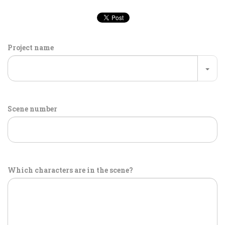
Project name
Scene number
Which characters are in the scene?