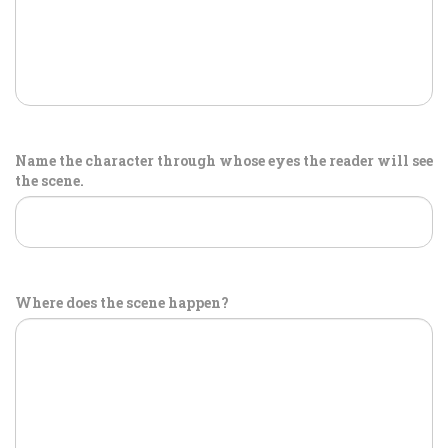
Name the character through whose eyes the reader will see
the scene.
Where does the scene happen?