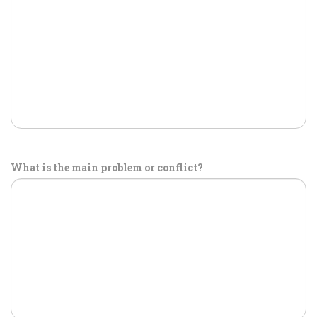
What is the main problem or conflict?