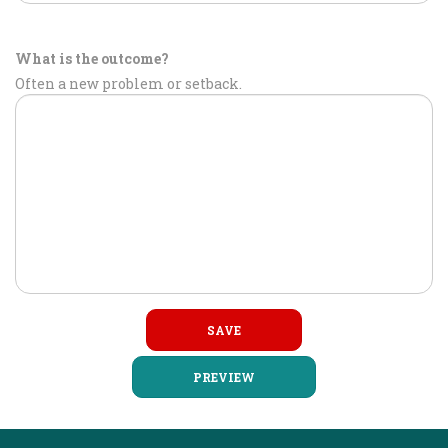
What is the outcome?
Often a new problem or setback.
PREVIEW