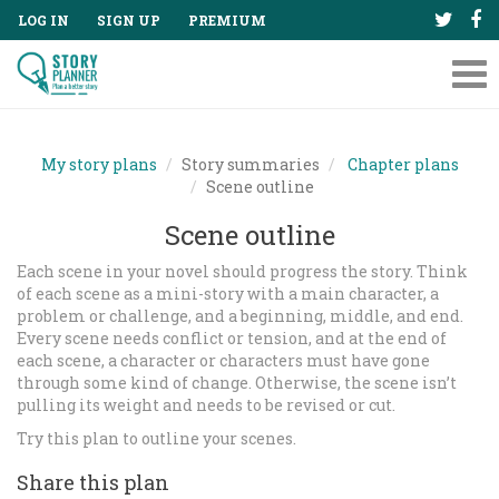
LOG IN
SIGN UP
PREMIUM
Tog
nav
My story plans
Story summaries
Chapter plans
Scene outline
Scene outline
Each scene in your novel should progress the story. Think
of each scene as a mini-story with a main character, a
problem or challenge, and a beginning, middle, and end.
Every scene needs conflict or tension, and at the end of
each scene, a character or characters must have gone
through some kind of change. Otherwise, the scene isn’t
pulling its weight and needs to be revised or cut.
Try this plan to outline your scenes.
Share this plan