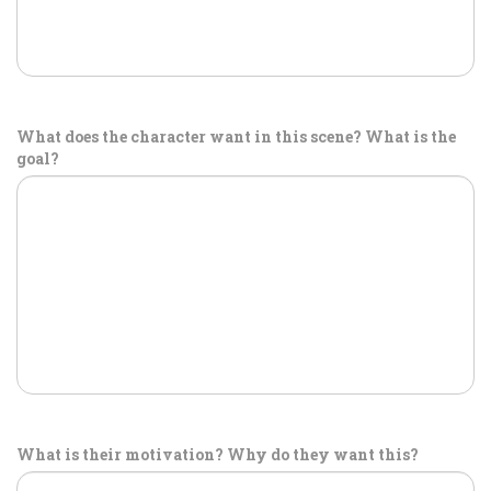
What does the character want in this scene? What is the
goal?
What is their motivation? Why do they want this?