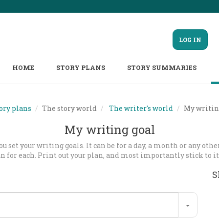
LOG IN
HOME
STORY PLANS
STORY SUMMARIES
ory plans
The story world
The writer's world
My writin
My writing goal
u set your writing goals. It can be for a day, a month or any oth
an for each. Print out your plan, and most importantly stick to it
S