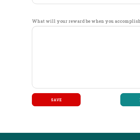
What will your reward be when you accomplish