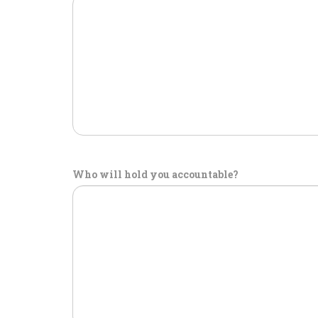
Who will hold you accountable?