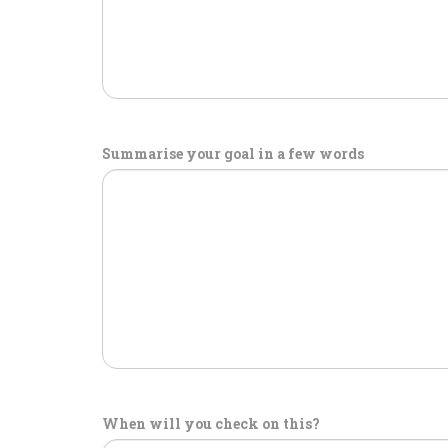
Summarise your goal in a few words
When will you check on this?