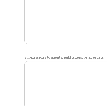
Submissions to agents, publishers, beta readers