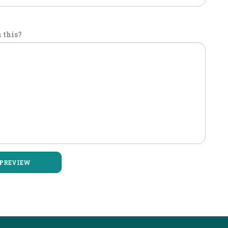
 this?
PREVIEW