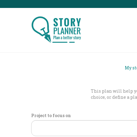
My st
This plan will help yo
choice, or define a pl
Project to focus on