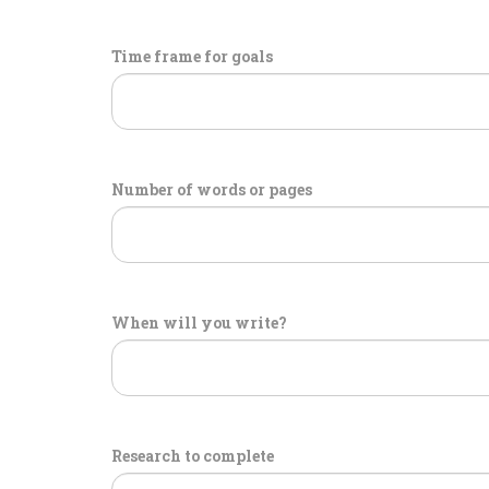
Time frame for goals
Number of words or pages
When will you write?
Research to complete