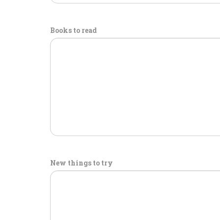
Books to read
New things to try