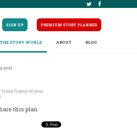
SIGN UP
PREMIUM STORY PLANNER
THE STORY WORLD
ABOUT
BLOG
g goal
er time frame of your
!
hare this plan